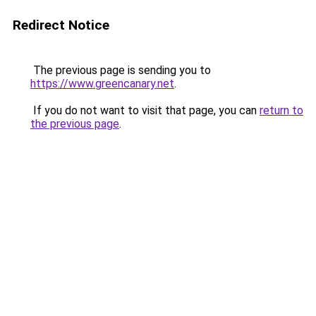
Redirect Notice
The previous page is sending you to
https://www.greencanary.net
.
If you do not want to visit that page, you can
return to
the previous page
.