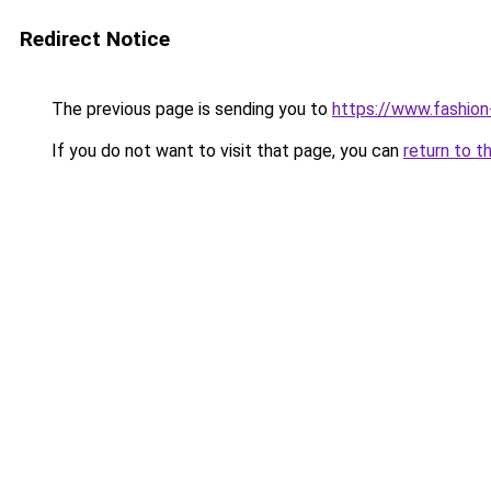
Redirect Notice
The previous page is sending you to
https://www.fashion
If you do not want to visit that page, you can
return to t