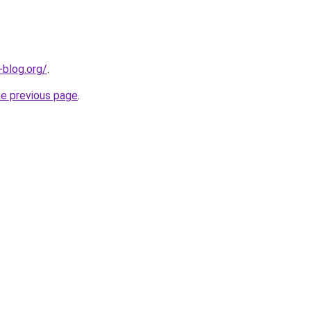
-blog.org/
.
he previous page
.