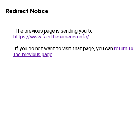
Redirect Notice
The previous page is sending you to
https://www.facilitiesamerica.info/
.
If you do not want to visit that page, you can
return to
the previous page
.