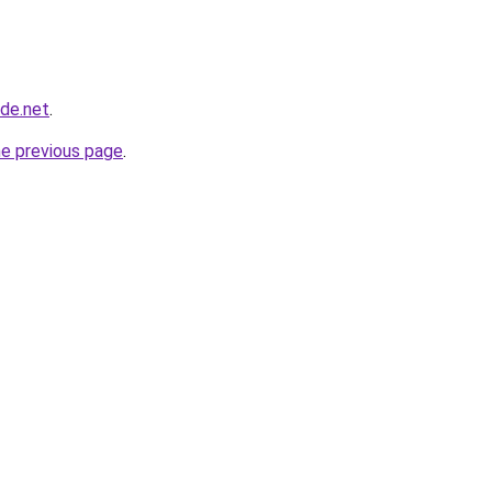
ade.net
.
he previous page
.