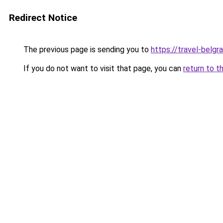
Redirect Notice
The previous page is sending you to
https://travel-belgr
If you do not want to visit that page, you can
return to t