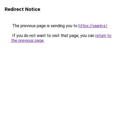
Redirect Notice
The previous page is sending you to
https://saarin.ir/
.
If you do not want to visit that page, you can
return to
the previous page
.