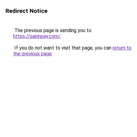
Redirect Notice
The previous page is sending you to
https://pairinpay.com/
.
If you do not want to visit that page, you can
return to
the previous page
.