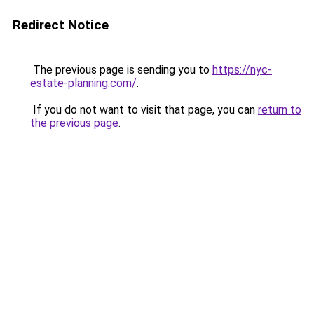
Redirect Notice
The previous page is sending you to
https://nyc-
estate-planning.com/
.
If you do not want to visit that page, you can
return to
the previous page
.