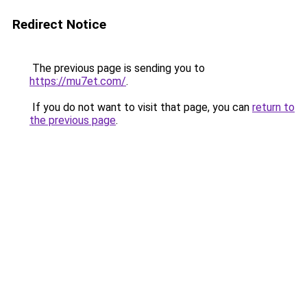
Redirect Notice
The previous page is sending you to
https://mu7et.com/
.
If you do not want to visit that page, you can
return to
the previous page
.