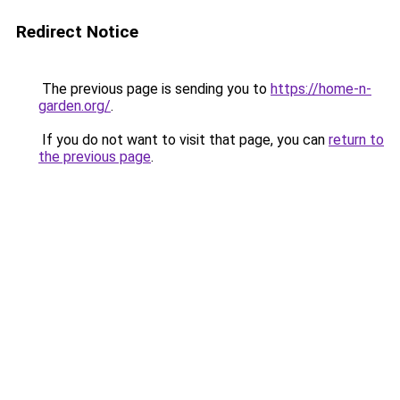
Redirect Notice
The previous page is sending you to
https://home-n-
garden.org/
.
If you do not want to visit that page, you can
return to
the previous page
.