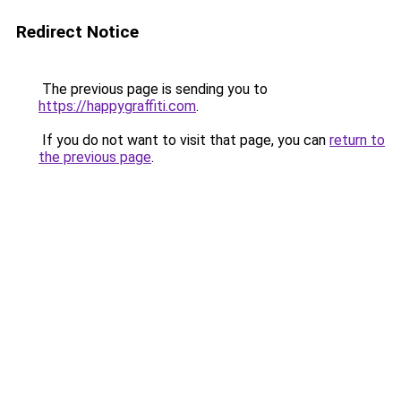
Redirect Notice
The previous page is sending you to
https://happygraffiti.com
.
If you do not want to visit that page, you can
return to
the previous page
.