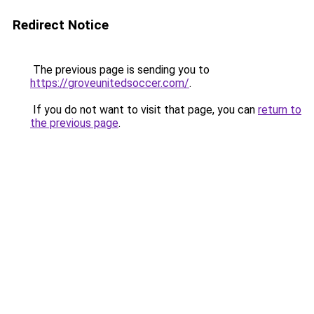
Redirect Notice
The previous page is sending you to
https://groveunitedsoccer.com/
.
If you do not want to visit that page, you can
return to
the previous page
.