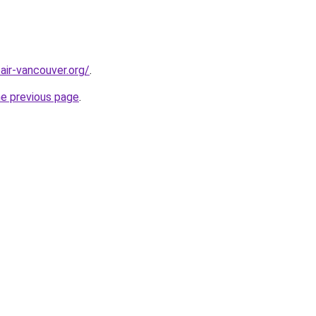
air-vancouver.org/
.
he previous page
.