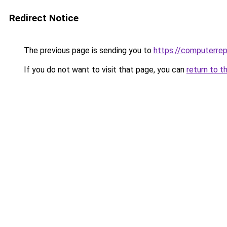
Redirect Notice
The previous page is sending you to
https://computerrep
If you do not want to visit that page, you can
return to t