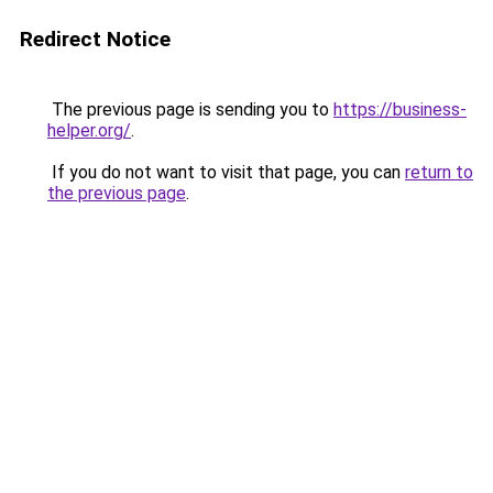
Redirect Notice
The previous page is sending you to
https://business-
helper.org/
.
If you do not want to visit that page, you can
return to
the previous page
.