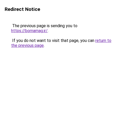
Redirect Notice
The previous page is sending you to
https://bornamag.ir/
.
If you do not want to visit that page, you can
return to
the previous page
.