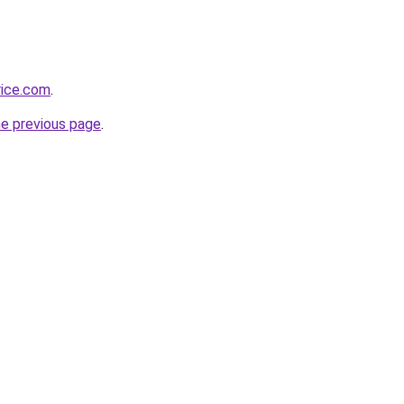
rice.com
.
he previous page
.