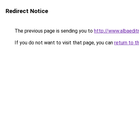
Redirect Notice
The previous page is sending you to
http://www.albaedit
If you do not want to visit that page, you can
return to t