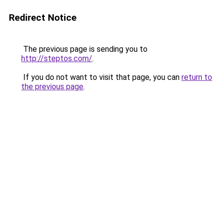
Redirect Notice
The previous page is sending you to
http://steptos.com/
.
If you do not want to visit that page, you can
return to
the previous page
.