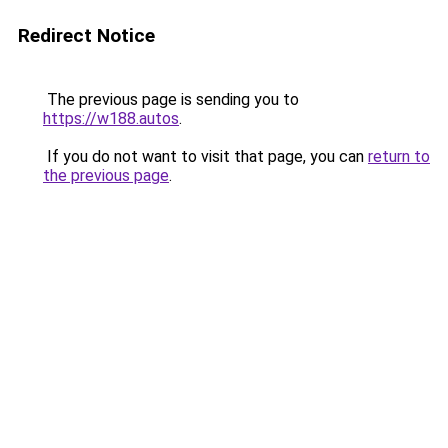
Redirect Notice
The previous page is sending you to
https://w188.autos
.
If you do not want to visit that page, you can
return to
the previous page
.