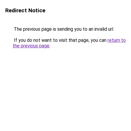
Redirect Notice
The previous page is sending you to an invalid url.
If you do not want to visit that page, you can
return to
the previous page
.