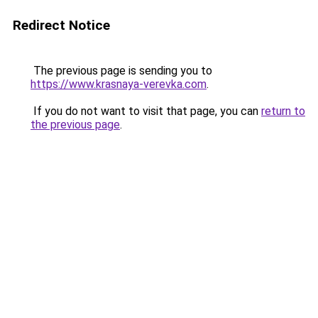
Redirect Notice
The previous page is sending you to
https://www.krasnaya-verevka.com
.
If you do not want to visit that page, you can
return to
the previous page
.