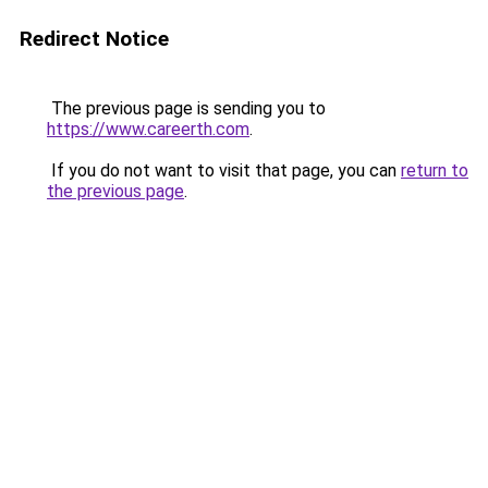
Redirect Notice
The previous page is sending you to
https://www.careerth.com
.
If you do not want to visit that page, you can
return to
the previous page
.