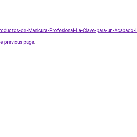
/Productos-de-Manicura-Profesional-La-Clave-para-un-Acabado
he previous page
.