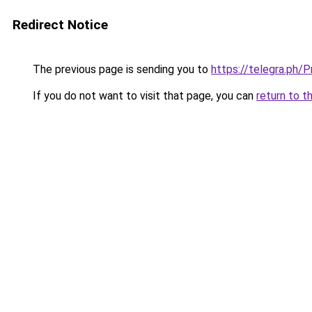
Redirect Notice
The previous page is sending you to
https://telegra.ph
If you do not want to visit that page, you can
return to t