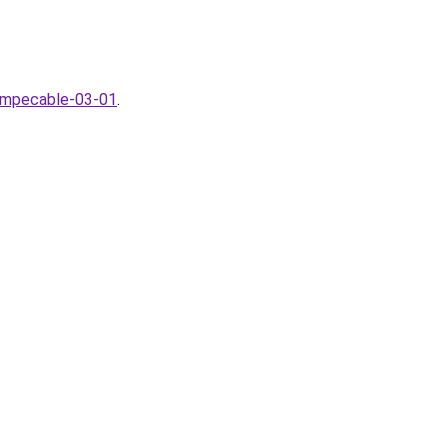
-Impecable-03-01
.