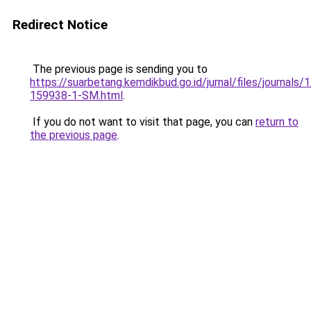
Redirect Notice
The previous page is sending you to
https://suarbetang.kemdikbud.go.id/jurnal/files/journals
159938-1-SM.html
.
If you do not want to visit that page, you can
return to
the previous page
.