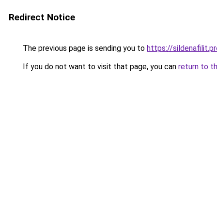
Redirect Notice
The previous page is sending you to
https://sildenafilit.p
If you do not want to visit that page, you can
return to t