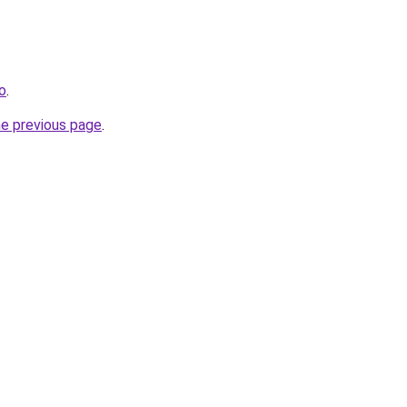
ro
.
he previous page
.