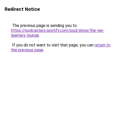
Redirect Notice
The previous page is sending you to
https://podcasters.spotify.com/pod/show/the-wp-
learners-lounge
.
If you do not want to visit that page, you can
return to
the previous page
.