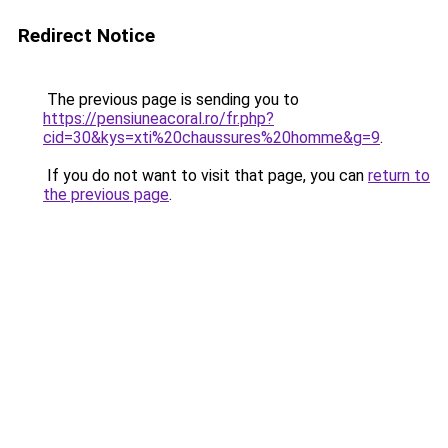
Redirect Notice
The previous page is sending you to
https://pensiuneacoral.ro/fr.php?
cid=30&kys=xti%20chaussures%20homme&g=9
.
If you do not want to visit that page, you can
return to
the previous page
.