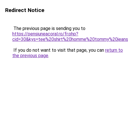
Redirect Notice
The previous page is sending you to
https://pensiuneacoral.ro/fr.php?
cid=30&kys=tee%20shirt%20homme%20tommy%20jean
If you do not want to visit that page, you can
return to
the previous page
.