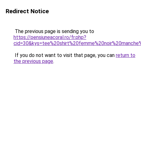
Redirect Notice
The previous page is sending you to
https://pensiuneacoral.ro/fr.php?
cid=30&kys=tee%20shirt%20femme%20noir%20manche
If you do not want to visit that page, you can
return to
the previous page
.