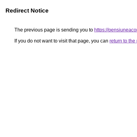
Redirect Notice
The previous page is sending you to
https://pensiuneac
If you do not want to visit that page, you can
return to th