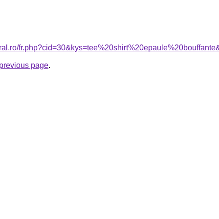
oral.ro/fr.php?cid=30&kys=tee%20shirt%20epaule%20bouffant
e previous page
.