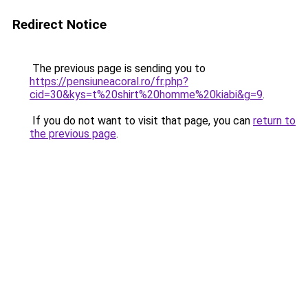
Redirect Notice
The previous page is sending you to
https://pensiuneacoral.ro/fr.php?
cid=30&kys=t%20shirt%20homme%20kiabi&g=9
.
If you do not want to visit that page, you can
return to
the previous page
.