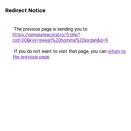
Redirect Notice
The previous page is sending you to
https://pensiuneacoral.ro/fr.php?
cid=30&kys=sweat%20homme%20jordan&g=9
.
If you do not want to visit that page, you can
return to
the previous page
.