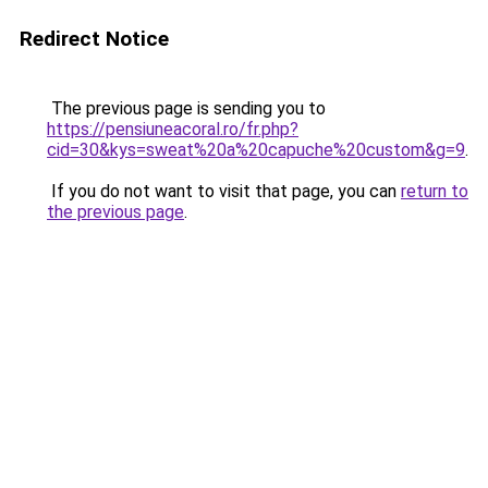
Redirect Notice
The previous page is sending you to
https://pensiuneacoral.ro/fr.php?
cid=30&kys=sweat%20a%20capuche%20custom&g=9
.
If you do not want to visit that page, you can
return to
the previous page
.