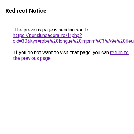
Redirect Notice
The previous page is sending you to
https://pensiuneacoral.ro/fr.php?
cid=30&kys=robe%20longue%20imprim%C3%A9e%20fleu
If you do not want to visit that page, you can
return to
the previous page
.