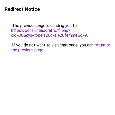
Redirect Notice
The previous page is sending you to
https://pensiuneacoral.ro/fr.php?
cid=30&kys=robe%20cks%20femme&g=9
.
If you do not want to visit that page, you can
return to
the previous page
.