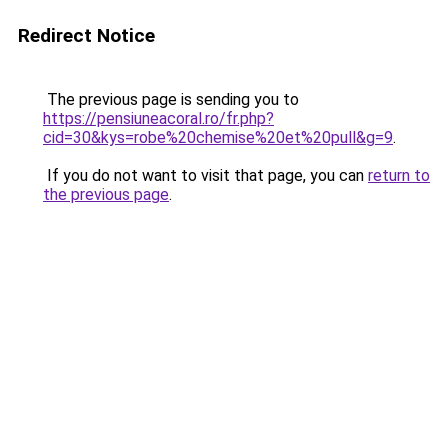
Redirect Notice
The previous page is sending you to
https://pensiuneacoral.ro/fr.php?
cid=30&kys=robe%20chemise%20et%20pull&g=9
.
If you do not want to visit that page, you can
return to
the previous page
.