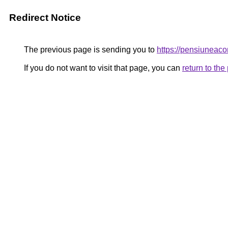
Redirect Notice
The previous page is sending you to
https://pensiunea
If you do not want to visit that page, you can
return to th