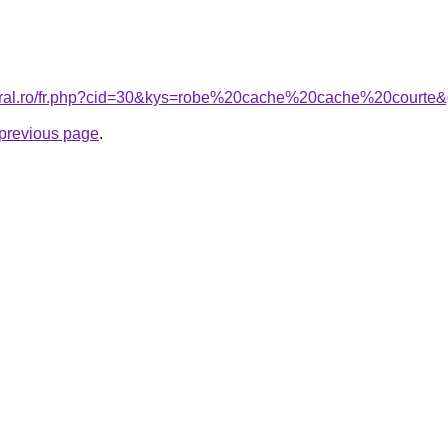
coral.ro/fr.php?cid=30&kys=robe%20cache%20cache%20courte
e previous page
.