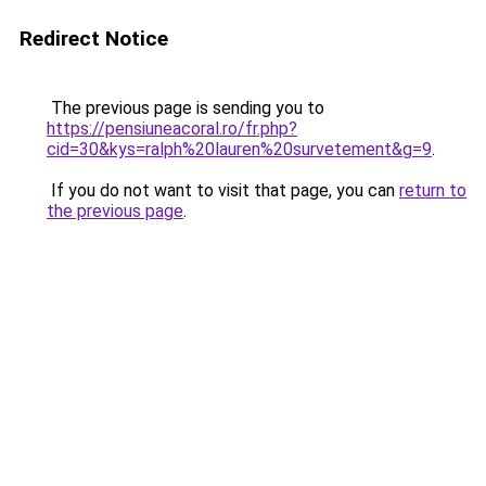
Redirect Notice
The previous page is sending you to
https://pensiuneacoral.ro/fr.php?
cid=30&kys=ralph%20lauren%20survetement&g=9
.
If you do not want to visit that page, you can
return to
the previous page
.