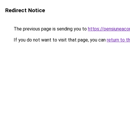
Redirect Notice
The previous page is sending you to
https://pensiuneac
If you do not want to visit that page, you can
return to t