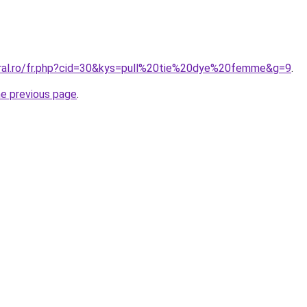
oral.ro/fr.php?cid=30&kys=pull%20tie%20dye%20femme&g=9
.
he previous page
.