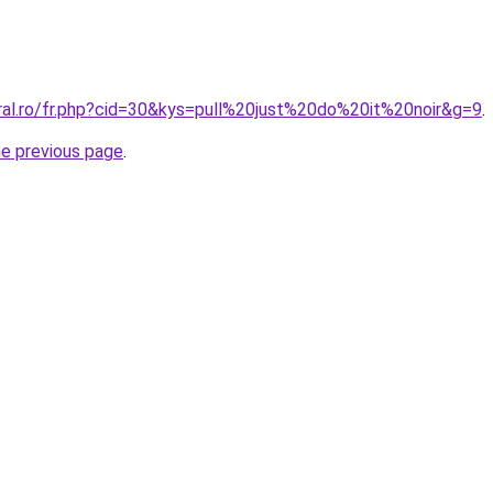
oral.ro/fr.php?cid=30&kys=pull%20just%20do%20it%20noir&g=9
.
he previous page
.