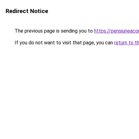
Redirect Notice
The previous page is sending you to
https://pensiuneac
If you do not want to visit that page, you can
return to t