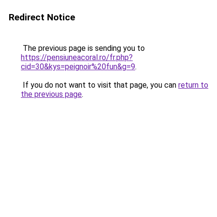
Redirect Notice
The previous page is sending you to
https://pensiuneacoral.ro/fr.php?
cid=30&kys=peignoir%20fun&g=9
.
If you do not want to visit that page, you can
return to
the previous page
.