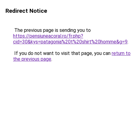
Redirect Notice
The previous page is sending you to
https://pensiuneacoral.ro/fr.php?
cid=30&kys=patagonia%20t%20shirt%20homme&g=9
.
If you do not want to visit that page, you can
return to
the previous page
.