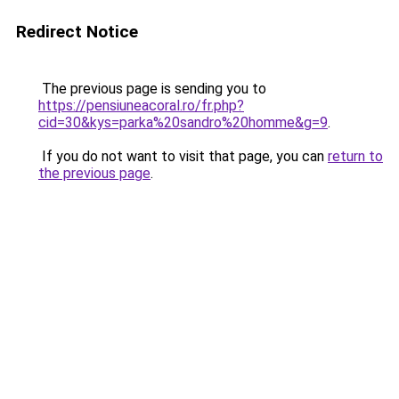
Redirect Notice
The previous page is sending you to
https://pensiuneacoral.ro/fr.php?
cid=30&kys=parka%20sandro%20homme&g=9
.
If you do not want to visit that page, you can
return to
the previous page
.