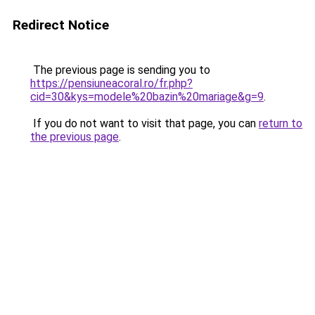
Redirect Notice
The previous page is sending you to
https://pensiuneacoral.ro/fr.php?
cid=30&kys=modele%20bazin%20mariage&g=9
.
If you do not want to visit that page, you can
return to
the previous page
.