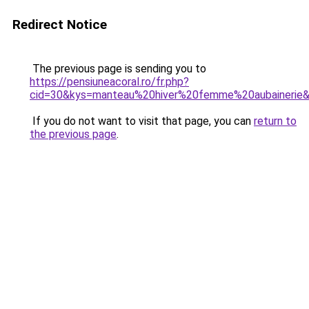
Redirect Notice
The previous page is sending you to
https://pensiuneacoral.ro/fr.php?
cid=30&kys=manteau%20hiver%20femme%20aubainerie
If you do not want to visit that page, you can
return to
the previous page
.