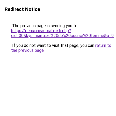
Redirect Notice
The previous page is sending you to
https://pensiuneacoral.ro/fr.php?
cid=30&kys=manteau%20de%20course%20femme&g=9
.
If you do not want to visit that page, you can
return to
the previous page
.