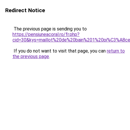
Redirect Notice
The previous page is sending you to
https://pensiuneacoral.ro/fr.php?
cid=30&kys=maillot%20de%20bain%201%20pi%C3%A8ce
If you do not want to visit that page, you can
return to
the previous page
.