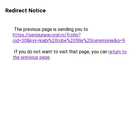
Redirect Notice
The previous page is sending you to
https://pensiuneacoral.ro/fr.php?
cid=30&kys=kiabi%20robe%20fille%20ceremonie&g=9
.
If you do not want to visit that page, you can
return to
the previous page
.