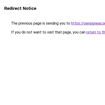
Redirect Notice
The previous page is sending you to
https://pensiuneac
If you do not want to visit that page, you can
return to t