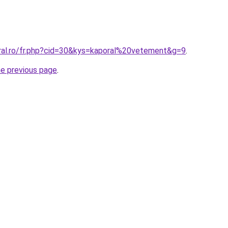
oral.ro/fr.php?cid=30&kys=kaporal%20vetement&g=9
.
he previous page
.