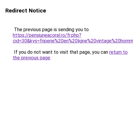
Redirect Notice
The previous page is sending you to
https://pensiuneacoral.ro/fr.php?
cid=30&kys=friperie%20en%20ligne%20vintage%20hom
If you do not want to visit that page, you can
return to
the previous page
.