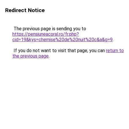
Redirect Notice
The previous page is sending you to
https://pensiuneacoral.ro/fr.php?
cid=19&kys=chemise%20de%20nuit%20c&a&g=9
.
If you do not want to visit that page, you can
return to
the previous page
.