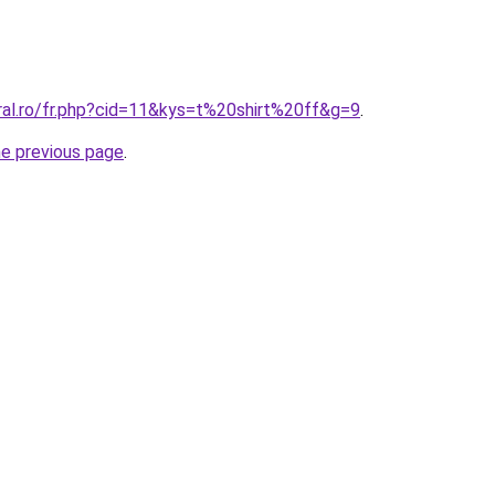
ral.ro/fr.php?cid=11&kys=t%20shirt%20ff&g=9
.
he previous page
.