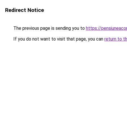
Redirect Notice
The previous page is sending you to
https://pensiuneaco
If you do not want to visit that page, you can
return to t